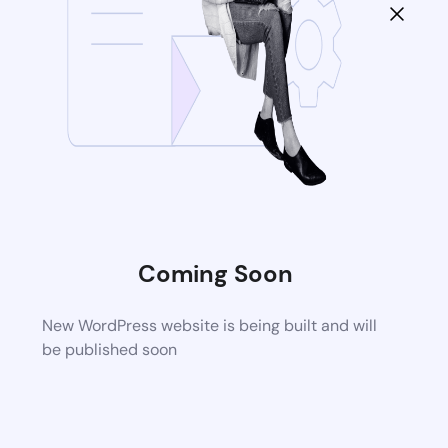
Coming Soon
New WordPress website is being built and will
be published soon