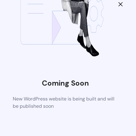
Coming Soon
New WordPress website is being built and will
be published soon