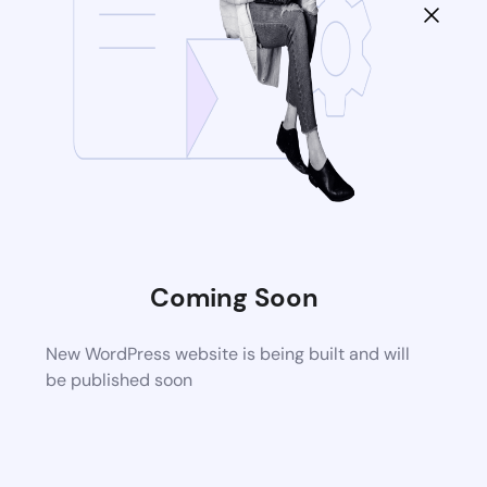
Coming Soon
New WordPress website is being built and will
be published soon