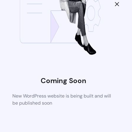
Coming Soon
New WordPress website is being built and will
be published soon