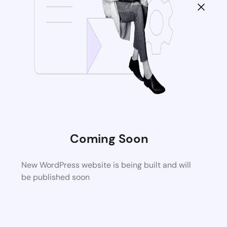
Coming Soon
New WordPress website is being built and will
be published soon