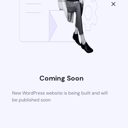
Coming Soon
New WordPress website is being built and will
be published soon